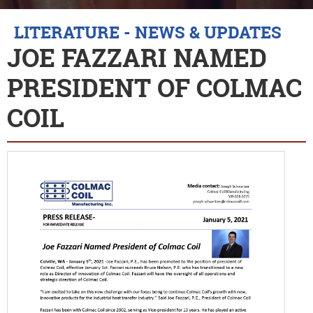
LITERATURE - NEWS & UPDATES
JOE FAZZARI NAMED
PRESIDENT OF COLMAC
COIL