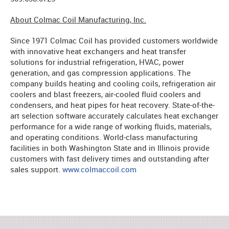
About Colmac Coil Manufacturing, Inc.
Since 1971 Colmac Coil has provided customers worldwide
with innovative heat exchangers and heat transfer
solutions for industrial refrigeration, HVAC, power
generation, and gas compression applications. The
company builds heating and cooling coils, refrigeration air
coolers and blast freezers, air-cooled fluid coolers and
condensers, and heat pipes for heat recovery. State-of-the-
art selection software accurately calculates heat exchanger
performance for a wide range of working fluids, materials,
and operating conditions. World-class manufacturing
facilities in both Washington State and in Illinois provide
customers with fast delivery times and outstanding after
sales support.
www.colmaccoil.com