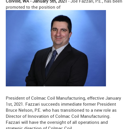
Colville, WA - January 5th, 2021
- Joe Fazzari, P.E., has been
promoted to the position of
President of Colmac Coil Manufacturing, effective January
1st, 2021. Fazzari succeeds immediate former President
Bruce Nelson, P.E. who has transitioned to a new role as
Director of Innovation of Colmac Coil Manufacturing.
Fazzari will have the oversight of all operations and
strategic direction of Colmac Coil.