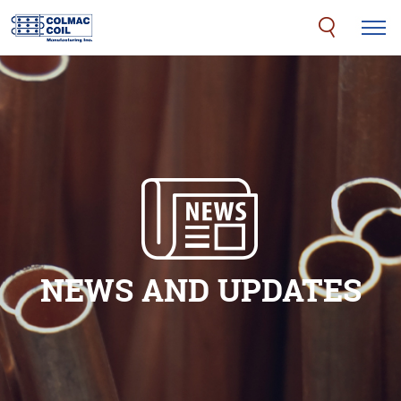
NEWS AND UPDATES