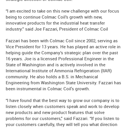
“I am excited to take on this new challenge with our focus
being to continue Colmac Coil’s growth with new,
innovative products for the industrial heat transfer
industry.” said Joe Fazzari, President of Colmac Coil
Fazzari has been with Colmac Coil since 2002, serving as
Vice President for 13 years. He has played an active role in
helping guide the Company’s strategic plan over the past
16 years. Joe is a licensed Professional Engineer in the
State of Washington and is actively involved in the
International Institute of Ammonia Refrigeration (IIAR)
community. He also holds a B.S. in Mechanical
Engineering from Washington State University. Fazzari has
been instrumental in Colmac Coil's growth.
“I have found that the best way to grow our company is to
listen closely when customers speak and work to develop
new products and new product features that solve
problems for our customers,” said Fazzari. “If you listen to
your customers carefully, they will tell you what direction