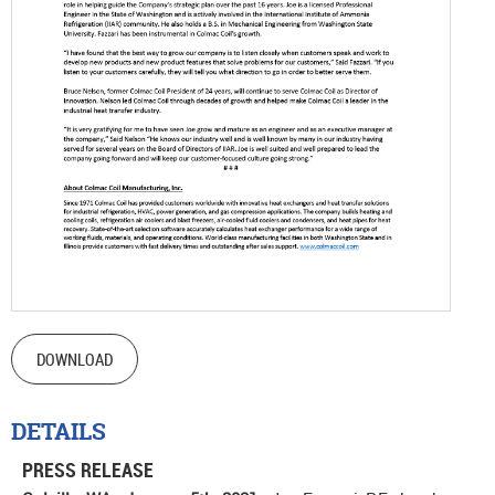
DOWNLOAD
DETAILS
PRESS RELEASE