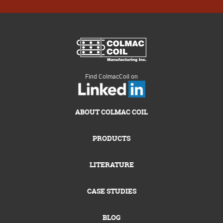
Find ColmacCoil on
ABOUT COLMAC COIL
PRODUCTS
LITERATURE
CASE STUDIES
BLOG