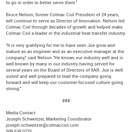
to go in order to better serve them."
Bruce Nelson, former Colmac Coil President of 24 years,
will continue to serve as Director of Innovation. Nelson led
Colmac Coil through decades of growth and helped make
Colmac Coil a leader in the industrial heat transfer industry.
“It is very gratifying for me to have seen Joe grow and
mature as an engineer and as an executive manager at the
company,” said Nelson “He knows our industry well and is
well known by many in our industry having served for
several years on the Board of Directors of IIAR. Joe is well
suited and well prepared to lead the company going
forward and will keep our customer-focused culture going
strong.”
###
Media Contact:
Joseph Schweitzer, Marketing Coordinator
joseph.schweitzer@colmaccoil.com
509.638.0725