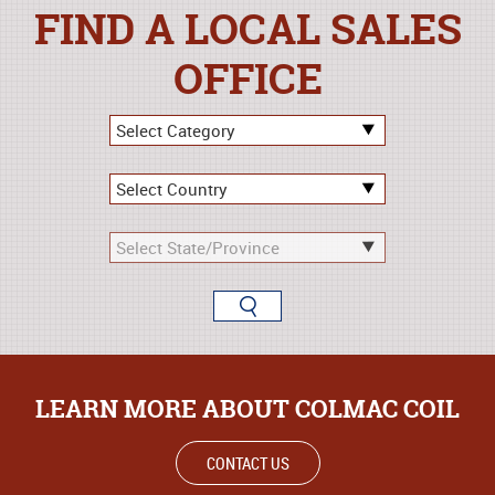
FIND A LOCAL SALES
OFFICE
LEARN MORE ABOUT COLMAC COIL
CONTACT US