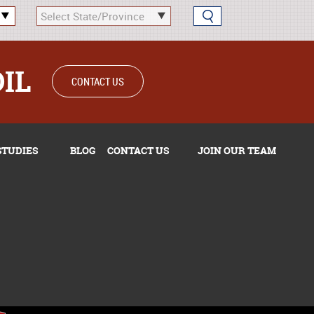
OIL
CONTACT US
STUDIES
BLOG
CONTACT US
JOIN OUR TEAM