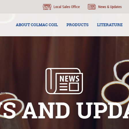
Local Sales Office
News & Updates
ABOUT COLMAC COIL
PRODUCTS
LITERATURE
S AND UPD