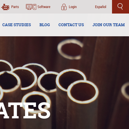
Parts
Software
Login
Español
CASE STUDIES
BLOG
CONTACT US
JOIN OUR TEAM
ATES