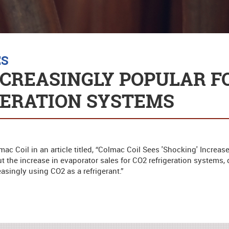
ES
NCREASINGLY POPULAR F
GERATION SYSTEMS
c Coil in an article titled, “Colmac Coil Sees 'Shocking' Increase
ut the increase in evaporator sales for CO2 refrigeration systems
easingly using CO2 as a refrigerant.”