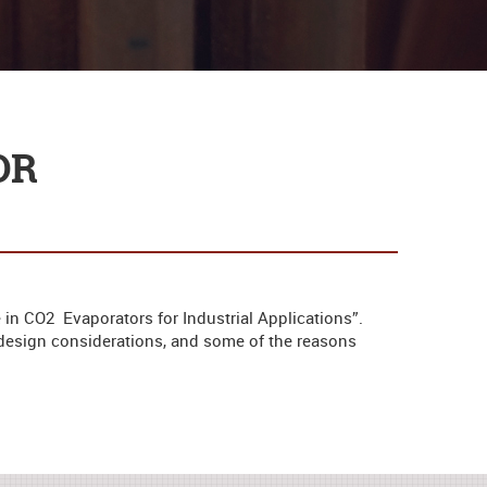
OR
 in CO2 Evaporators for Industrial Applications”.
, design considerations, and some of the reasons