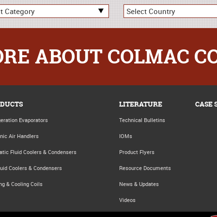
RE ABOUT COLMAC C
DUCTS
LITERATURE
CASE 
geration Evaporators
Technical Bulletins
nic Air Handlers
IOMs
atic Fluid Coolers & Condensers
Product Flyers
luid Coolers & Condensers
Resource Documents
ng & Cooling Coils
News & Updates
Videos