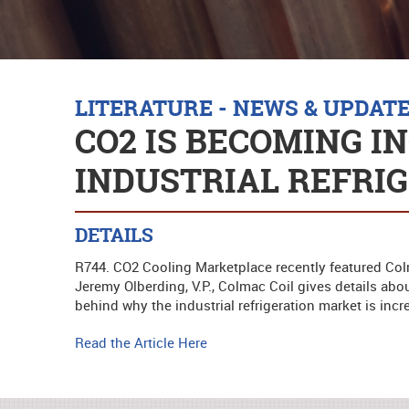
LITERATURE - NEWS & UPDAT
CO2 IS BECOMING I
INDUSTRIAL REFRI
DETAILS
R744. CO2 Cooling Marketplace recently featured Colma
Jeremy Olberding, V.P., Colmac Coil gives details abo
behind why the industrial refrigeration market is incr
Read the Article Here