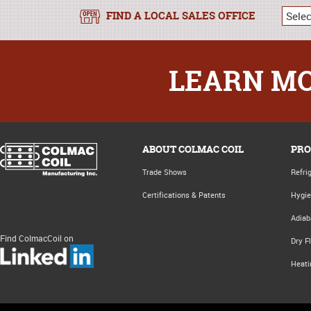
FIND A LOCAL SALES OFFICE
LEARN MO
ABOUT COLMAC COIL
PRO
Trade Shows
Refri
Certifications & Patents
Hygie
Adiab
Find ColmacCoil on
Dry F
Heati