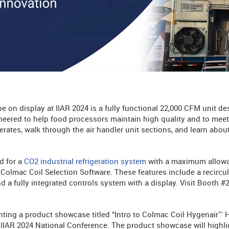
be on display at IIAR 2024 is a fully functional 22,000 CFM unit de
eered to help food processors maintain high quality and to meet 
ates, walk through the air handler unit sections, and learn about
d for a
CO2 industrial refrigeration system
with a maximum allowa
Colmac Coil Selection Software. These features include a recircu
d a fully integrated controls system with a display. Visit Booth #
senting a product showcase titled “Intro to Colmac Coil Hygenair™
 IIAR 2024 National Conference. The product showcase will highli