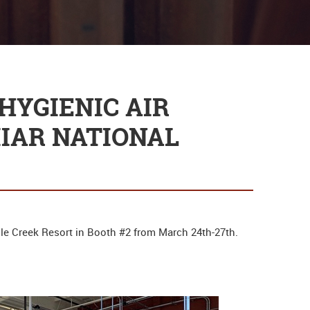
HYGIENIC AIR
IIAR NATIONAL
gle Creek Resort in Booth #2 from March 24th-27th.