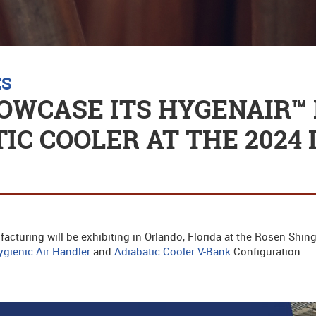
ES
OWCASE ITS HYGENAIR™ 
IC COOLER AT THE 2024 
acturing will be exhibiting in Orlando, Florida at the Rosen Shin
gienic Air Handler
and
Adiabatic Cooler V-Bank
Configuration.