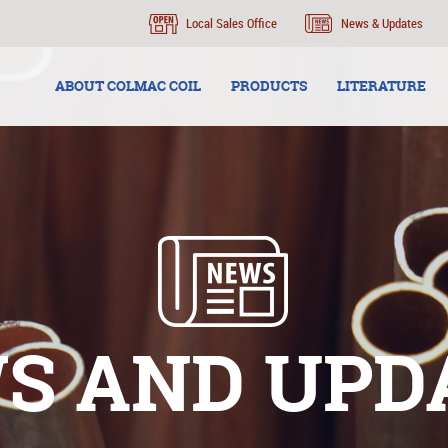
Local Sales Office
News & Updates
ABOUT COLMAC COIL
PRODUCTS
LITERATURE
S AND UPD