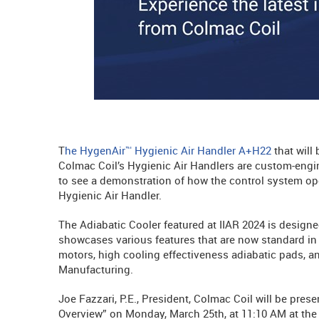
T
he HygenAir™ Hygienic Air Handler A+H22
that will 
Colmac Coil’s Hygienic Air Handlers are custom-engin
to see a demonstration of how the control system oper
Hygienic Air Handler.
The Adiabatic Cooler featured at IIAR 2024 is designe
showcases various features that are now standard in 
motors, high cooling effectiveness adiabatic pads, an
Manufacturing.
Joe Fazzari, P.E., President, Colmac Coil will be pre
Overview” on Monday, March 25th, at 11:10 AM at the