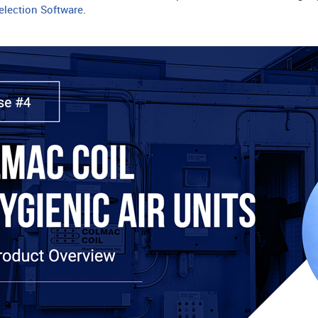
lection Software
.