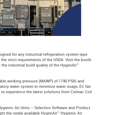
signed for any industrial refrigeration system type.
the strict requirements of the USDA. Visit the booth
 the industrial build quality of the HygenAir™
ble working pressure (MAWP) of 1740 PSIG and
latory water system to minimize water usage, EC fan
2 to experience the latest solutions from Colmac Coil
 Hygienic Air Units – Selection Software and Product
ght the newly available HygenAir™ Hygienic Air