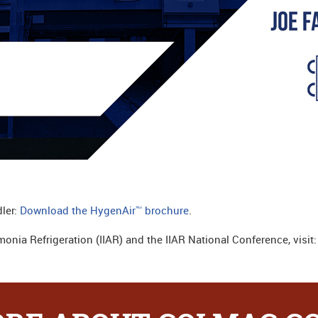
ler:
Download the HygenAir™ brochure
.
monia Refrigeration (IIAR) and the IIAR National Conference, visit