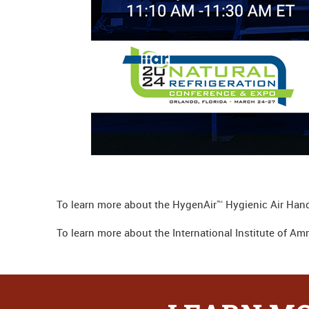
To learn more about the HygenAir™ Hygienic Air Hand
To learn more about the International Institute of Am