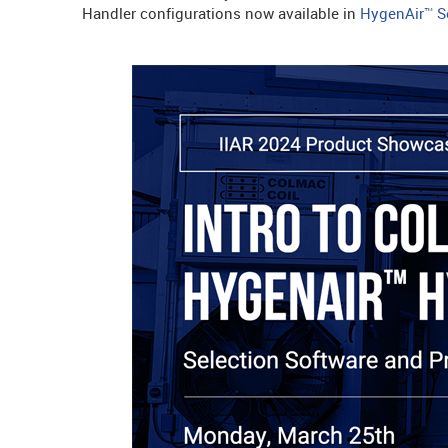
Handler configurations now available in
HygenAir™ Se