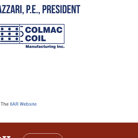
: The
IIAR Website