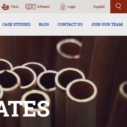
Parts
Software
Login
Español
CASE STUDIES
BLOG
CONTACT US
JOIN OUR TEAM
ATES