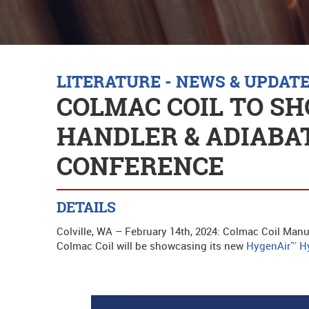
LITERATURE - NEWS & UPDAT
COLMAC COIL TO SH
HANDLER & ADIABAT
CONFERENCE
DETAILS
Colville, WA – February 14th, 2024: Colmac Coil Manuf
Colmac Coil will be showcasing its new
HygenAir™ Hy