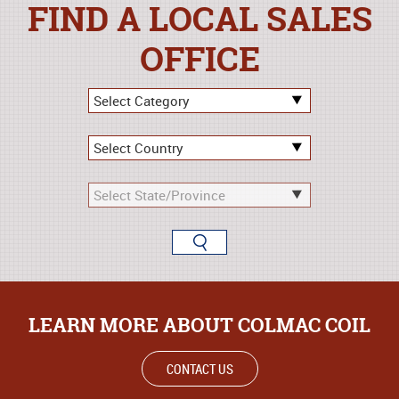
FIND A LOCAL SALES
OFFICE
LEARN MORE ABOUT COLMAC COIL
CONTACT US