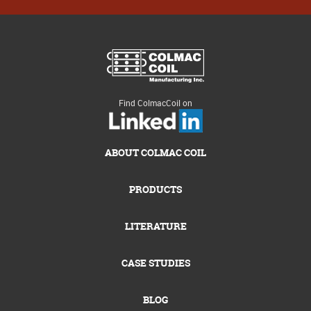
Find ColmacCoil on
ABOUT COLMAC COIL
PRODUCTS
LITERATURE
CASE STUDIES
BLOG