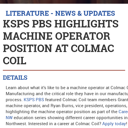
LITERATURE - NEWS & UPDATES
KSPS PBS HIGHLIGHTS
MACHINE OPERATOR
POSITION AT COLMAC
COIL
DETAILS
Learn about what it’s like to be a machine operator at Colmac 
Manufacturing and the critical role they have in our manufact
process.
KSPS PBS
featured Colmac Coil team members Grant
machine operator, and Ryan Burns, vice president, operations,
highlighting the machine operator position as part of the
Care
NW
education series showing different career opportunities in
Northwest. Interested in a career at Colmac Coil?
Apply today
!