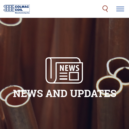
NEWS AND UPDATES