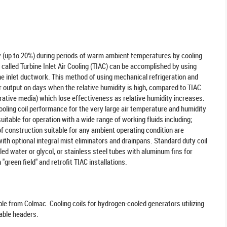
y (up to 20%) during periods of warm ambient temperatures by cooling
, called Turbine Inlet Air Cooling (TIAC) can be accomplished by using
bine inlet ductwork. This method of using mechanical refrigeration and
wer output on days when the relative humidity is high, compared to TIAC
orative media) which lose effectiveness as relative humidity increases.
ooling coil performance for the very large air temperature and humidity
table for operation with a wide range of working fluids including;
of construction suitable for any ambient operating condition are
with optional integral mist eliminators and drainpans. Standard duty coil
led water or glycol, or stainless steel tubes with aluminum fins for
green field" and retrofit TIAC installations.
ble from Colmac. Cooling coils for hydrogen-cooled generators utilizing
able headers.