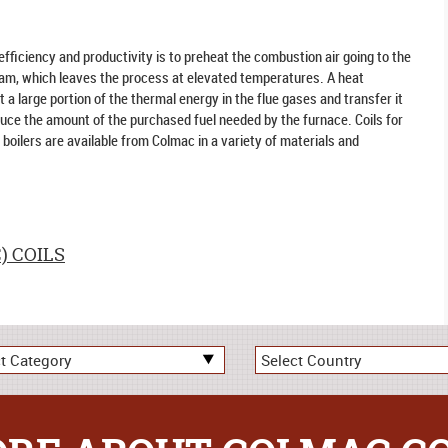
efficiency and productivity is to preheat the combustion air going to the
eam, which leaves the process at elevated temperatures. A heat
a large portion of the thermal energy in the flue gases and transfer it
duce the amount of the purchased fuel needed by the furnace. Coils for
boilers are available from Colmac in a variety of materials and
) COILS