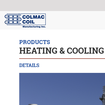
PRODUCTS
HEATING & COOLING
DETAILS