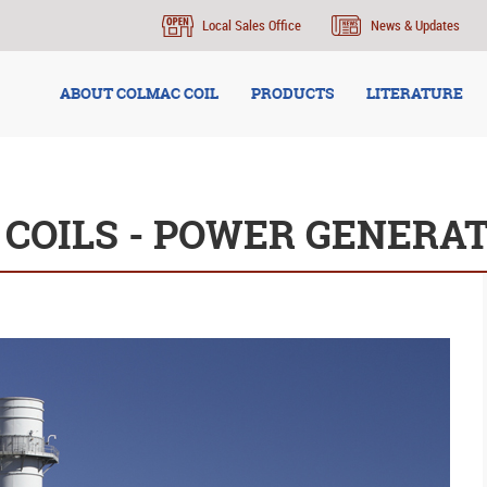
Local Sales Office
News & Updates
ABOUT COLMAC COIL
PRODUCTS
LITERATURE
 COILS - POWER GENERA