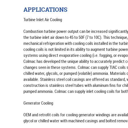
APPLICATIONS
Turbine Inlet Air Cooling
Combustion turbine power output can be increased significantl
the turbine inlet air down to 45 to 50F (7 to 10C). This technique
mechanical refrigeration with cooling coils installed in the tur
cooling coils is not limited in its ability to augment turbine po
systems using direct evaporative cooling (i.e. fogging, or evap
Colmac has developed the unique ability to accurately predict c
changes seen in these systems. Colmac can supply TIAC coils sui
chilled water, glycols, or pumped (volatile) ammonia. Materials 
available. Stainless steel coil casings are offered as standard, 
construction is stainless steel tubes with aluminum fins for chil
pumped ammonia. Colmac can supply inlet cooling coils for both "
Generator Cooling
OEM and retrofit coils for cooling generator windings are availa
glycol or chilled water with machined casings and bolted remov