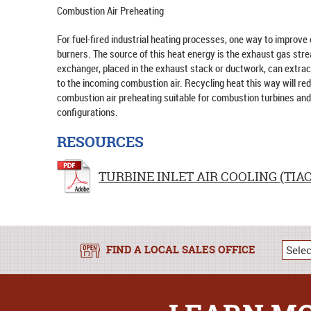
Combustion Air Preheating
For fuel-fired industrial heating processes, one way to improve 
burners. The source of this heat energy is the exhaust gas str
exchanger, placed in the exhaust stack or ductwork, can extract 
to the incoming combustion air. Recycling heat this way will re
combustion air preheating suitable for combustion turbines and 
configurations.
RESOURCES
TURBINE INLET AIR COOLING (TIAC
FIND A LOCAL SALES OFFICE