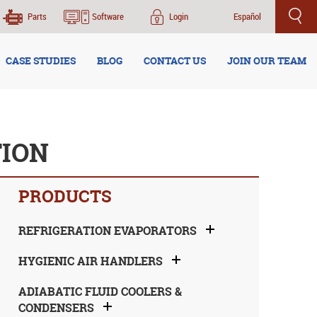
Parts
Software
Login
Español
CASE STUDIES
BLOG
CONTACT US
JOIN OUR TEAM
TION
PRODUCTS
REFRIGERATION EVAPORATORS
HYGIENIC AIR HANDLERS
ADIABATIC FLUID COOLERS &
CONDENSERS