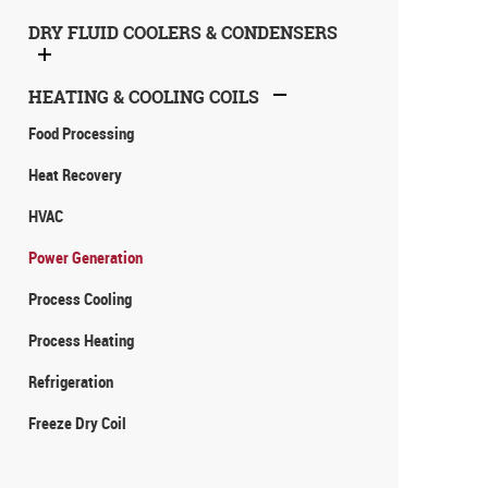
DRY FLUID COOLERS & CONDENSERS
HEATING & COOLING COILS
Food Processing
Heat Recovery
HVAC
Power Generation
Process Cooling
Process Heating
Refrigeration
Freeze Dry Coil