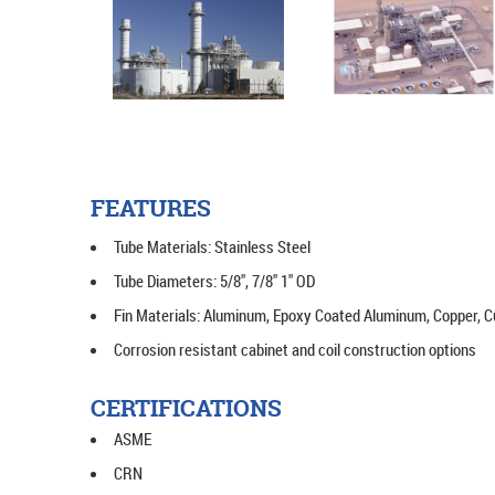
FEATURES
Tube Materials: Stainless Steel
Tube Diameters: 5/8", 7/8" 1" OD
Fin Materials: Aluminum, Epoxy Coated Aluminum, Copper, Cu
Corrosion resistant cabinet and coil construction options
CERTIFICATIONS
ASME
CRN