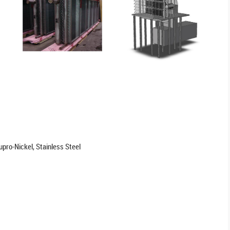
pro-Nickel, Stainless Steel