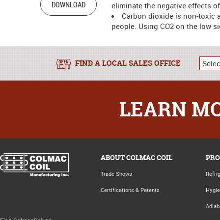
DOWNLOAD
eliminate the negative effects 
Carbon dioxide is non-toxic a
people. Using CO2 on the low sid
FIND A LOCAL SALES OFFICE
LEARN MO
ABOUT COLMAC COIL
PRO
Trade Shows
Refri
Certifications & Patents
Hygie
Adiab