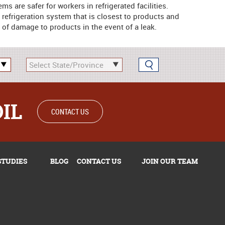
 are safer for workers in refrigerated facilities.
e refrigeration system that is closest to products and
 of damage to products in the event of a leak.
OIL
CONTACT US
STUDIES
BLOG
CONTACT US
JOIN OUR TEAM