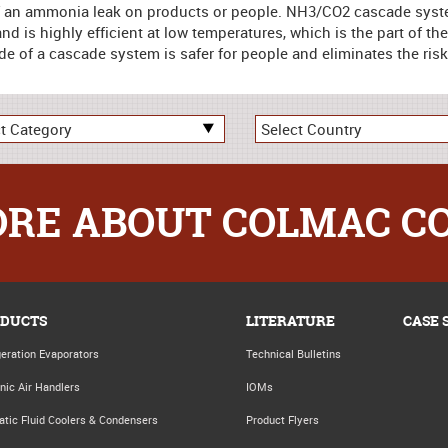
of an ammonia leak on products or people. NH3/CO2 cascade systems
nd is highly efficient at low temperatures, which is the part of th
e of a cascade system is safer for people and eliminates the risk
RE ABOUT COLMAC C
DUCTS
LITERATURE
CASE 
geration Evaporators
Technical Bulletins
nic Air Handlers
IOMs
atic Fluid Coolers & Condensers
Product Flyers