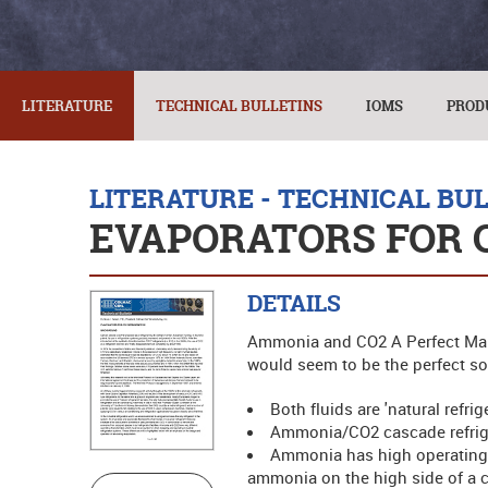
LITERATURE
TECHNICAL BULLETINS
IOMS
PROD
LITERATURE - TECHNICAL BU
EVAPORATORS FOR 
DETAILS
Ammonia and CO2 A Perfect Marr
would seem to be the perfect solu
Both fluids are 'natural refri
Ammonia/CO2 cascade refriger
Ammonia has high operating e
ammonia on the high side of a 