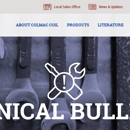
Local Sales Office
News & Updates
ABOUT COLMAC COIL
PRODUCTS
LITERATURE
NICAL BULL