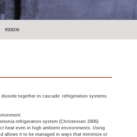
VIDEOS
dioxide together in cascade refrigeration systems
nvironment.
mmonia refrigeration system (Christensen 2006).
ect heat even in high ambient environments. Using
 allows it to be managed in ways that minimize or