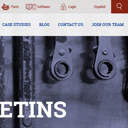
Parts
Software
Login
Español
CASE STUDIES
BLOG
CONTACT US
JOIN OUR TEAM
ETINS