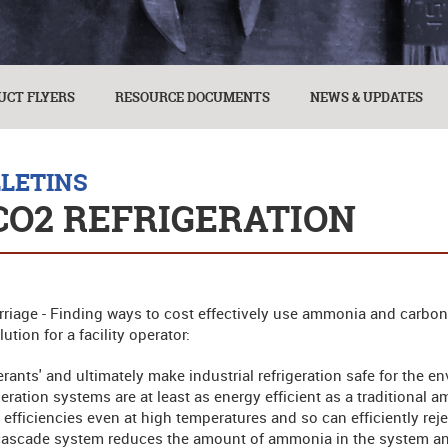
UCT FLYERS
RESOURCE DOCUMENTS
NEWS & UPDATES
LLETINS
CO2 REFRIGERATION
iage - Finding ways to cost effectively use ammonia and carbon 
tion for a facility operator:
gerants' and ultimately make industrial refrigeration safe for the e
ation systems are at least as energy efficient as a traditional a
fficiencies even at high temperatures and so can efficiently rej
cascade system reduces the amount of ammonia in the system and