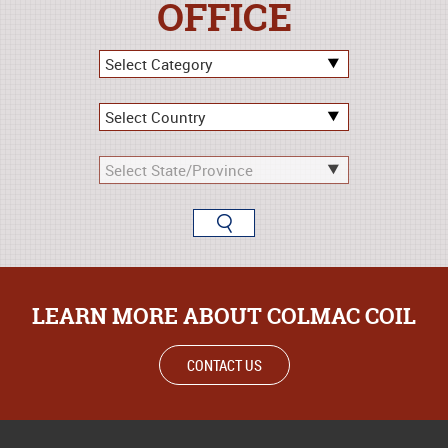
OFFICE
LEARN MORE ABOUT COLMAC COIL
CONTACT US