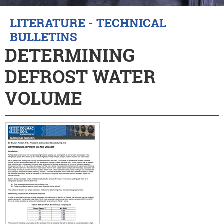
LITERATURE - TECHNICAL
BULLETINS
DETERMINING
DEFROST WATER
VOLUME