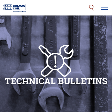
TECHNICAL BULLETINS