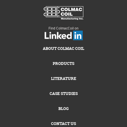
Find ColmacCoil on
ABOUT COLMAC COIL
PRODUCTS
LITERATURE
CASE STUDIES
BLOG
CONTACT US