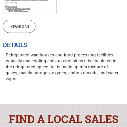
DOWNLOAD
DETAILS
Refrigerated warehouses and food processing facilities
typically use cooling coils to cool air as it is circulated in
the refrigerated space. Air is made up of a mixture of
gases, mainly nitrogen, oxygen, carbon dioxide, and water
vapor.
FIND A LOCAL SALES