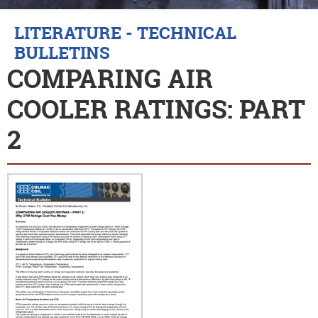
LITERATURE - TECHNICAL
BULLETINS
COMPARING AIR
COOLER RATINGS: PART
2