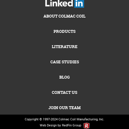
ABOUT COLMAC COIL
PRODUCTS
LITERATURE
CASE STUDIES
BLOG
CONTACT US
JOIN OUR TEAM
Copyright © 1997-2024
Colmac Coil Manufacturing, Inc.
Web Design by RedFin Group