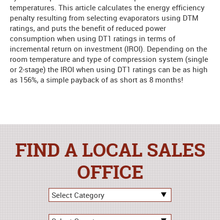
temperatures. This article calculates the energy efficiency
penalty resulting from selecting evaporators using DTM
ratings, and puts the benefit of reduced power
consumption when using DT1 ratings in terms of
incremental return on investment (IROI). Depending on the
room temperature and type of compression system (single
or 2-stage) the IROI when using DT1 ratings can be as high
as 156%, a simple payback of as short as 8 months!
FIND A LOCAL SALES
OFFICE