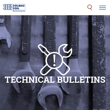
TECHNICAL BULLETINS