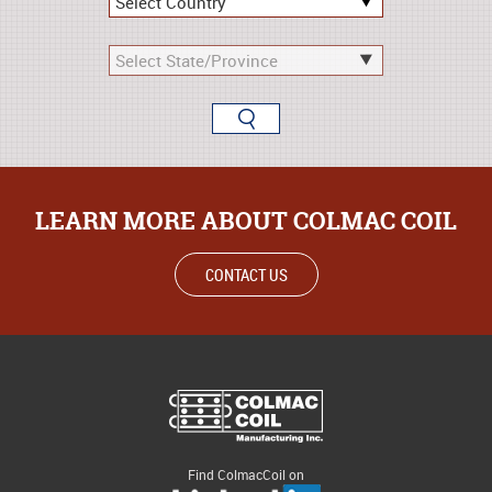
LEARN MORE ABOUT COLMAC COIL
CONTACT US
Find ColmacCoil on