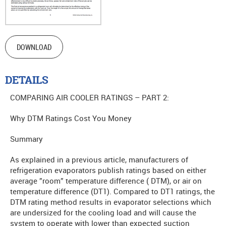
DOWNLOAD
DETAILS
COMPARING AIR COOLER RATINGS – PART 2:
Why DTM Ratings Cost You Money
Summary
As explained in a previous article, manufacturers of
refrigeration evaporators publish ratings based on either
average ”room” temperature difference ( DTM), or air on
temperature difference (DT1). Compared to DT1 ratings, the
DTM rating method results in evaporator selections which
are undersized for the cooling load and will cause the
system to operate with lower than expected suction