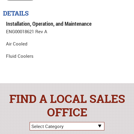
DETAILS
Installation, Operation, and Maintenance
ENG00018621 Rev A
Air Cooled
Fluid Coolers
FIND A LOCAL SALES
OFFICE