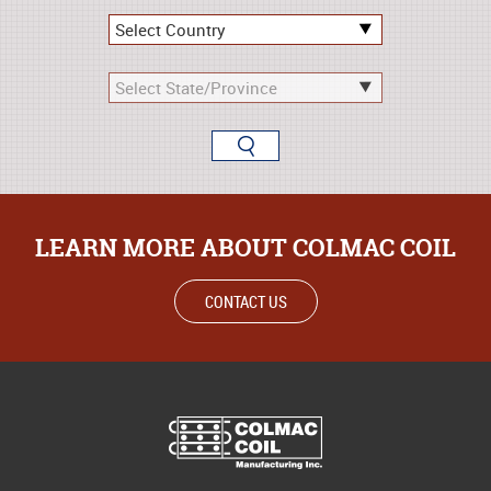
LEARN MORE ABOUT COLMAC COIL
CONTACT US