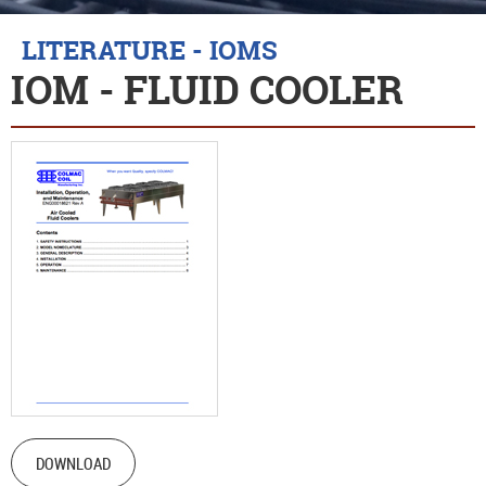
LITERATURE - IOMS
IOM - FLUID COOLER
DOWNLOAD