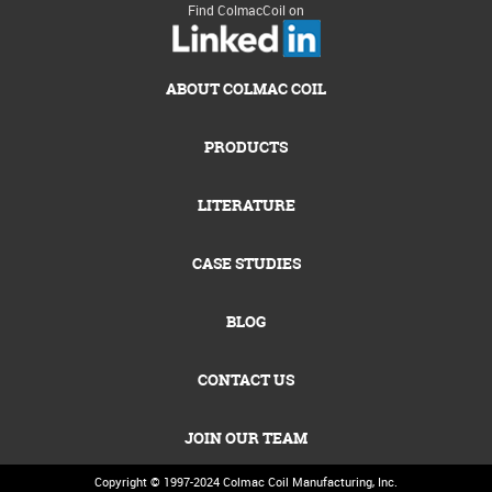
Find ColmacCoil on
ABOUT COLMAC COIL
PRODUCTS
LITERATURE
CASE STUDIES
BLOG
CONTACT US
JOIN OUR TEAM
Copyright © 1997-2024
Colmac Coil Manufacturing, Inc.